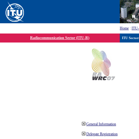
Home
:
ITU
Radiocommunication Sector (ITU-R)
ITU Sector
General Information
Delegate Registration