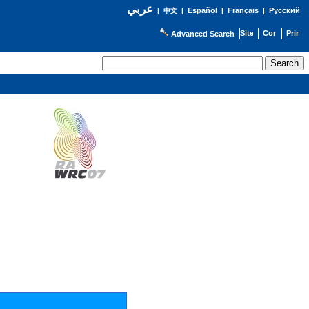
عربي
Español
Français
Русский
|
中文
|
|
|
Advanced Search