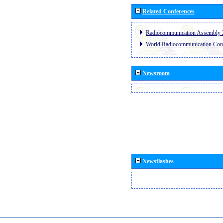
Related Conferences
Radiocommunication Assembly 
World Radiocommunication Con
Newsroom
Newsflashes