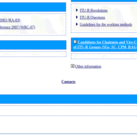
ITU-R Resolutions
ITU-R Questions
2003 (RA-03)
Guidelines for the working methods
ference 2007 (WRC-07)
Candidates for Chairmen and Vice-
of ITU-R Groups (SGs, SC, CPM, RAG
Other information
Contacts