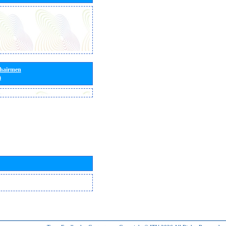
Chairmen
)