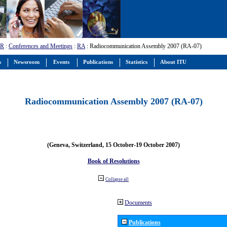
-R
:
Conferences and Meetings
:
RA
: Radiocommunication Assembly 2007 (RA-07)
s
Newsroom
Events
Publications
Statistics
About ITU
Radiocommunication Assembly 2007 (RA-07)
(Geneva, Switzerland, 15 October-19 October 2007)
Book of Resolutions
Collapse all
Documents
Publications