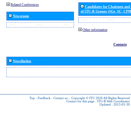
Related Conferences
Candidates for Chairmen and
of ITU-R Groups (SGs, SC, CP
Newsroom
Other information
Contacts
Newsflashes
Top
-
Feedback
-
Contact us
-
Copyright © ITU 2026
All Rights Reserved
Contact for this page :
ITU-R Web Coordinator
Updated : 2013-01-30