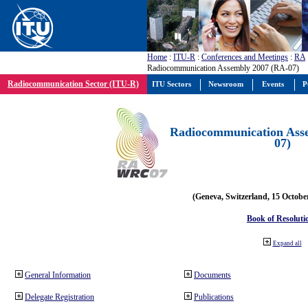
Home
:
ITU-R
:
Conferences and Meetings
:
RA
Radiocommunication Assembly 2007 (RA-07)
Radiocommunication Sector (ITU-R)
ITU Sectors
Newsroom
Events
P
Radiocommunication Ass
07)
(Geneva, Switzerland, 15 Octobe
Book of Resoluti
Expand all
General Information
Documents
Delegate Registration
Publications