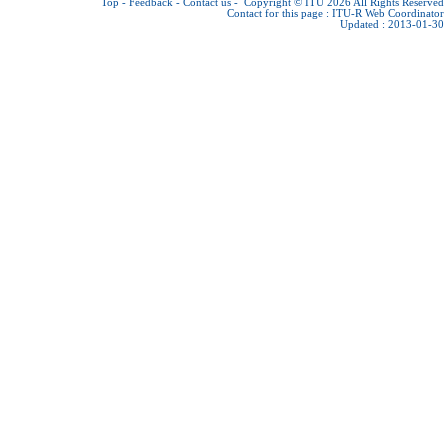
Top
-
Feedback
-
Contact us
-
Copyright © ITU 2026
All Rights Reserved
Contact for this page :
ITU-R Web Coordinator
Updated : 2013-01-30