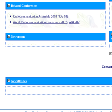
Related Conferences
Radiocommunication Assembly 2003 (RA-03)
World Radiocommunication Conference 2007 (WRC-07)
Newsroom
Contact
Newsflashes