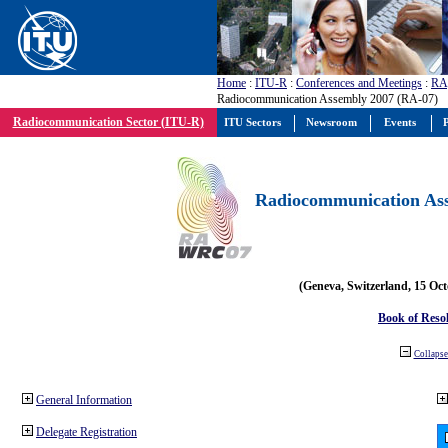
Home
:
ITU-R
:
Conferences and Meetings
:
RA
Radiocommunication Assembly 2007 (RA-07)
Radiocommunication Sector (ITU-R)
ITU Sectors
Newsroom
Events
P
Radiocommunication Ass
(Geneva, Switzerland, 15 Oc
Book of Reso
Collapse 
General Information
Delegate Registration