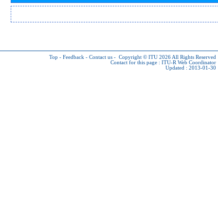
Top
-
Feedback
-
Contact us
-
Copyright © ITU 2026
All Rights Reserved
Contact for this page :
ITU-R Web Coordinator
Updated : 2013-01-30