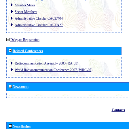
Member States
Sector Members
Administrative Circular CACE/404
Administrative Circular CACE/427
Delegate Registration
Related Conferences
Radiocommunication Assembly 2003 (RA-03)
World Radiocommunication Conference 2007 (WRC-07)
Newsroom
Contacts
Newsflashes