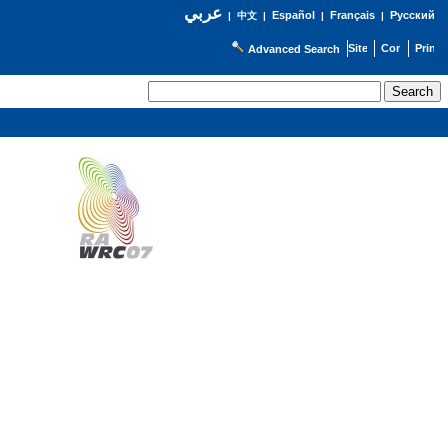
عربي
Español
Français
Русский
|
中文
|
|
|
Advanced Search