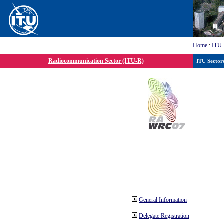
Home
:
ITU
Radiocommunication Sector (ITU-R)
ITU Sector
General Information
Delegate Registration