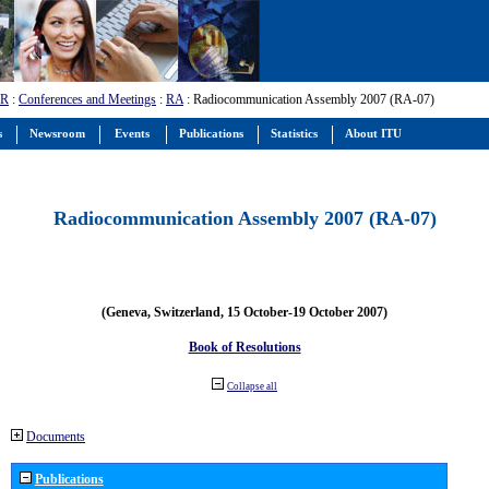
-R
:
Conferences and Meetings
:
RA
: Radiocommunication Assembly 2007 (RA-07)
s
Newsroom
Events
Publications
Statistics
About ITU
Radiocommunication Assembly 2007 (RA-07)
(Geneva, Switzerland, 15 October-19 October 2007)
Book of Resolutions
Collapse all
Documents
Publications