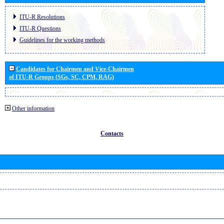
ITU-R Resolutions
ITU-R Questions
Guidelines for the working methods
Candidates for Chairmen and Vice-Chairmen
of ITU-R Groups (SGs, SC, CPM, RAG)
Other information
Contacts