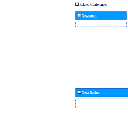
Related Conferences
Newsroom
Newsflashes