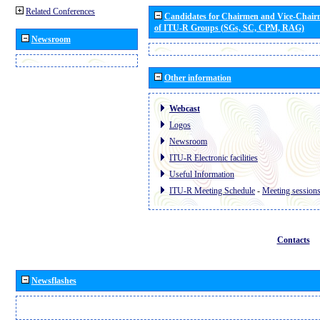
Related Conferences
Candidates for Chairmen and Vice-Chai
of ITU-R Groups (SGs, SC, CPM, RAG)
Newsroom
Other information
Webcast
Logos
Newsroom
ITU-R Electronic facilities
Useful Information
ITU-R Meeting Schedule
-
Meeting session
Contacts
Newsflashes