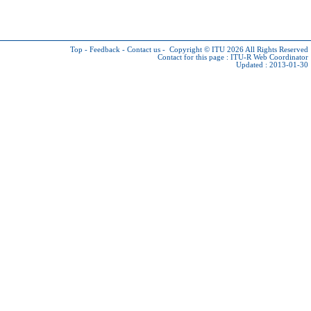
Top
-
Feedback
-
Contact us
-
Copyright © ITU 2026
All Rights Reserved
Contact for this page :
ITU-R Web Coordinator
Updated : 2013-01-30