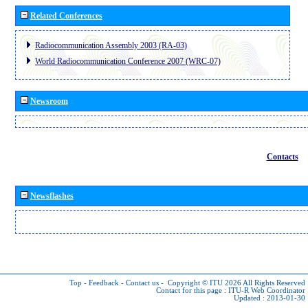
Related Conferences
Radiocommunication Assembly 2003 (RA-03)
World Radiocommunication Conference 2007 (WRC-07)
Newsroom
Contacts
Newsflashes
Top
-
Feedback
-
Contact us
-
Copyright © ITU 2026
All Rights Reserved
Contact for this page :
ITU-R Web Coordinator
Updated : 2013-01-30