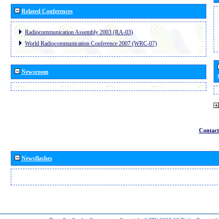
Related Conferences
Radiocommunication Assembly 2003 (RA-03)
World Radiocommunication Conference 2007 (WRC-07)
Newsroom
Contact
Newsflashes