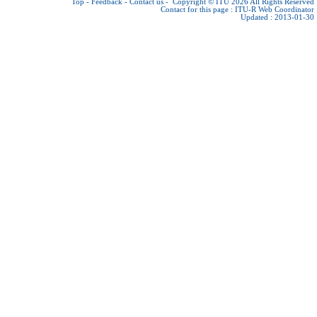
Top
-
Feedback
-
Contact us
-
Copyright © ITU 2026
All Rights Reserved
Contact for this page :
ITU-R Web Coordinator
Updated : 2013-01-30