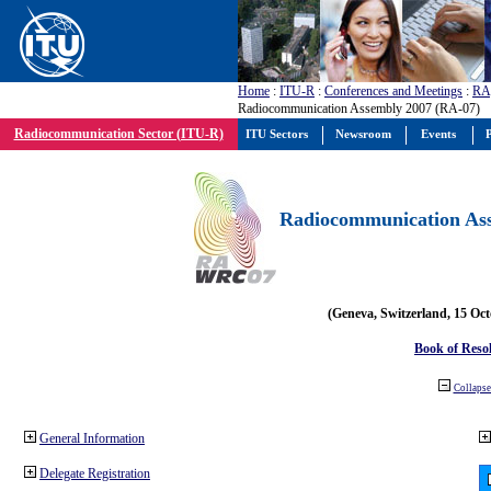
Home
:
ITU-R
:
Conferences and Meetings
:
RA
Radiocommunication Assembly 2007 (RA-07)
Radiocommunication Sector (ITU-R)
ITU Sectors
Newsroom
Events
P
Radiocommunication Ass
(Geneva, Switzerland, 15 Oc
Book of Reso
Collapse 
General Information
Delegate Registration