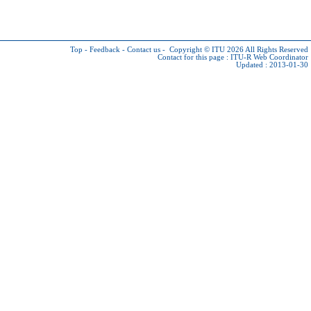
Top
-
Feedback
-
Contact us
-
Copyright © ITU 2026
All Rights Reserved
Contact for this page :
ITU-R Web Coordinator
Updated : 2013-01-30