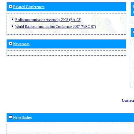
Related Conferences
Radiocommunication Assembly 2003 (RA-03)
World Radiocommunication Conference 2007 (WRC-07)
Newsroom
Contact
Newsflashes