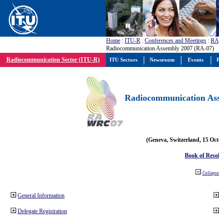
Home
:
ITU-R
:
Conferences and Meetings
:
RA
Radiocommunication Assembly 2007 (RA-07)
Radiocommunication Sector (ITU-R)
ITU Sectors
Newsroom
Events
P
Radiocommunication Ass
(Geneva, Switzerland, 15 Oc
Book of Reso
Collapse 
General Information
Delegate Registration