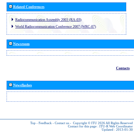
Related Conferences
Radiocommunication Assembly 2003 (RA-03)
World Radiocommunication Conference 2007 (WRC-07)
Newsroom
Contacts
Newsflashes
Top
-
Feedback
-
Contact us
-
Copyright © ITU 2026
All Rights Reserved
Contact for this page :
ITU-R Web Coordinator
Updated : 2013-01-30