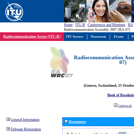
Home
:
ITU-R
:
Conferences and Meetings
:
RA
Radiocommunication Assembly 2007 (RA-07)
Radiocommunication Sector (ITU-R)
ITU Sectors
Newsroom
Events
P
Radiocommunication Ass
07)
(Geneva, Switzerland, 15 Octobe
Book of Resoluti
Collapse all
General Information
Documents
Delegate Registration