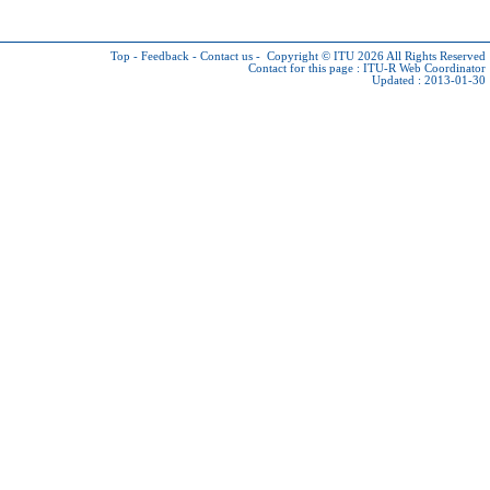
Top
-
Feedback
-
Contact us
-
Copyright © ITU 2026
All Rights Reserved
Contact for this page :
ITU-R Web Coordinator
Updated : 2013-01-30