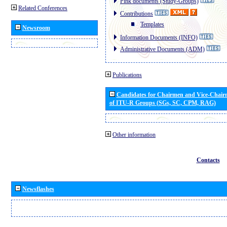
Pink documents (Study-Groups)
Related Conferences
Contributions
Templates
Newsroom
Information Documents (INFO)
Administrative Documents (ADM)
Publications
Candidates for Chairmen and Vice-Chai
of ITU-R Groups (SGs, SC, CPM, RAG)
Other information
Contacts
Newsflashes