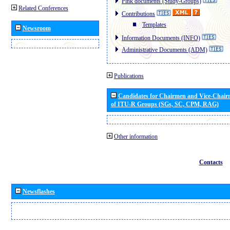
Pink documents (Study-Groups)
Related Conferences
Contributions
Templates
Newsroom
Information Documents (INFO)
Administrative Documents (ADM)
Publications
Candidates for Chairmen and Vice-Chai
of ITU-R Groups (SGs, SC, CPM, RAG)
Other information
Contacts
Newsflashes