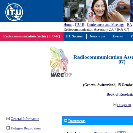
Home
:
ITU-R
:
Conferences and Meetings
:
RA
Radiocommunication Assembly 2007 (RA-07)
Radiocommunication Sector (ITU-R)
ITU Sectors
Newsroom
Events
P
Radiocommunication Ass
07)
(Geneva, Switzerland, 15 Octobe
Book of Resoluti
Collapse all
General Information
Documents
Delegate Registration