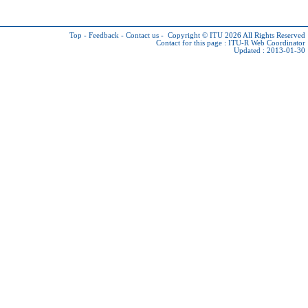
Top
-
Feedback
-
Contact us
-
Copyright © ITU 2026
All Rights Reserved
Contact for this page :
ITU-R Web Coordinator
Updated : 2013-01-30