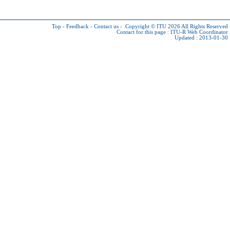
Top
-
Feedback
-
Contact us
-
Copyright © ITU 2026
All Rights Reserved
Contact for this page :
ITU-R Web Coordinator
Updated : 2013-01-30