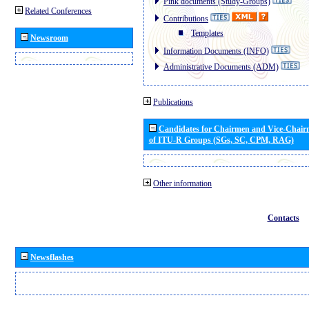
Pink documents (Study-Groups)
Related Conferences
Contributions
Templates
Newsroom
Information Documents (INFO)
Administrative Documents (ADM)
Publications
Candidates for Chairmen and Vice-Chai
of ITU-R Groups (SGs, SC, CPM, RAG)
Other information
Contacts
Newsflashes