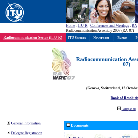
Home
:
ITU-R
:
Conferences and Meetings
:
RA
Radiocommunication Assembly 2007 (RA-07)
Radiocommunication Sector (ITU-R)
ITU Sectors
Newsroom
Events
P
Radiocommunication Ass
07)
(Geneva, Switzerland, 15 Octobe
Book of Resoluti
Collapse all
General Information
Documents
Delegate Registration