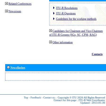
Related Conferences
ITU-R Resolutions
Newsroom
ITU-R Questions
Guidelines for the working methods
Candidates for Chairmen and Vice-Chairmen
of ITU-R Groups (SGs, SC, CPM, RAG)
Other information
Contacts
Newsflashes
Top
-
Feedback
-
Contact us
-
Copyright © ITU 2026
All Rights Reserved
Contact for this page :
ITU-R Web Coordinator
Updated : 2013-01-30