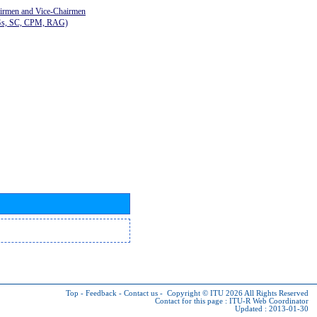
airmen and Vice-Chairmen
Gs, SC, CPM, RAG)
Top
-
Feedback
-
Contact us
-
Copyright © ITU 2026
All Rights Reserved
Contact for this page :
ITU-R Web Coordinator
Updated : 2013-01-30