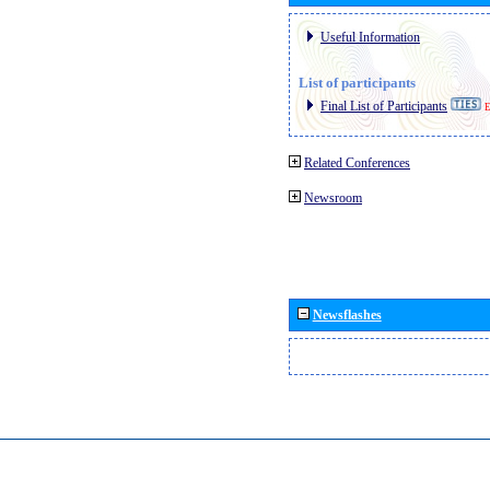
Useful Information
List of participants
Final List of Participants
E
Related Conferences
Newsroom
Newsflashes