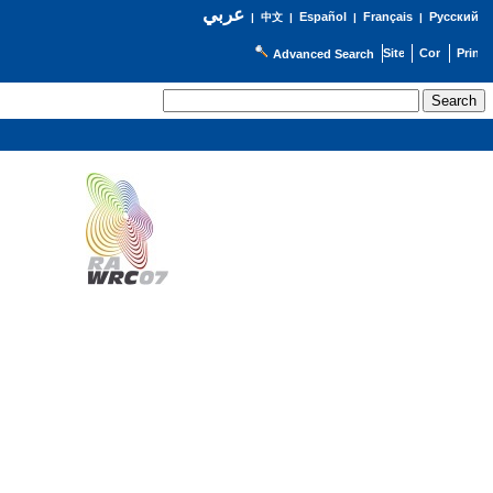
عربي
Español
Français
Русский
|
中文
|
|
|
Advanced Search