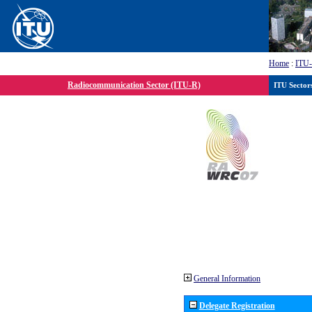
Home
:
ITU
Radiocommunication Sector (ITU-R)
ITU Sector
General Information
Delegate Registration