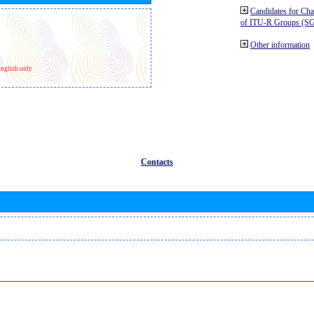
Candidates for Ch
of ITU-R Groups (S
Other information
nglish only
Contacts