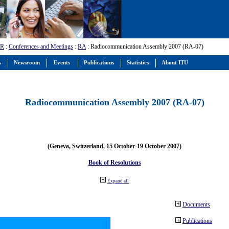
-R
:
Conferences and Meetings
:
RA
: Radiocommunication Assembly 2007 (RA-07)
s
Newsroom
Events
Publications
Statistics
About ITU
Radiocommunication Assembly 2007 (RA-07)
(Geneva, Switzerland, 15 October-19 October 2007)
Book of Resolutions
Expand all
Documents
Publications