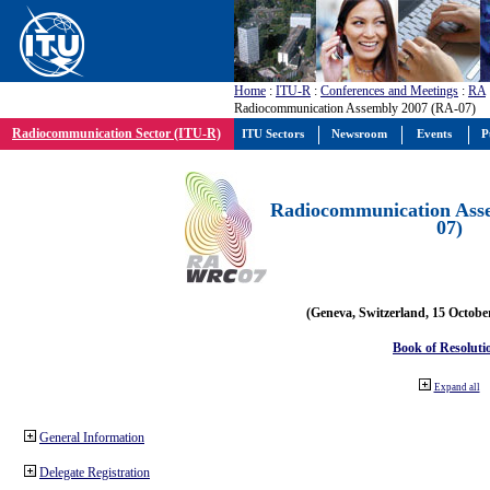
Home
:
ITU-R
:
Conferences and Meetings
:
RA
Radiocommunication Assembly 2007 (RA-07)
Radiocommunication Sector (ITU-R)
ITU Sectors
Newsroom
Events
P
Radiocommunication Ass
07)
(Geneva, Switzerland, 15 Octobe
Book of Resoluti
Expand all
General Information
Delegate Registration