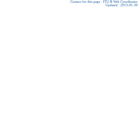
Contact for this page :
ITU-R Web Coordinator
Updated : 2013-01-30