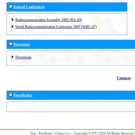
Related Conferences
Radiocommunication Assembly 2003 (RA-03)
World Radiocommunication Conference 2007 (WRC-07)
Newsroom
Newsroom
Contacts
Newsflashes
Top
-
Feedback
-
Contact us
-
Copyright © ITU 2026
All Rights Reserved