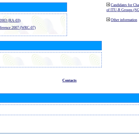
Candidates for Ch
of ITU-R Groups (S
Other information
2003 (RA-03)
ference 2007 (WRC-07)
Contacts