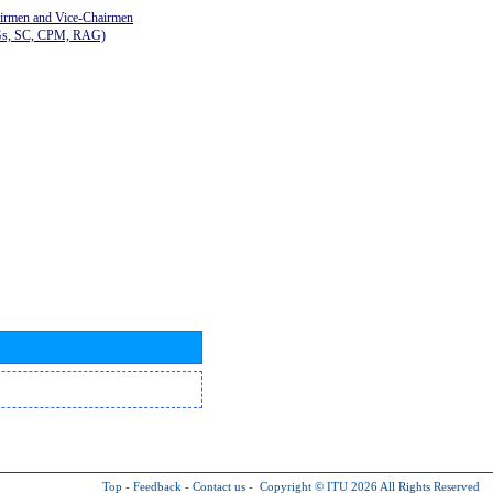
airmen and Vice-Chairmen
Gs, SC, CPM, RAG)
Top
-
Feedback
-
Contact us
-
Copyright © ITU 2026
All Rights Reserved