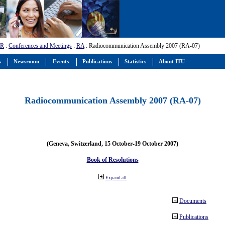
-R
:
Conferences and Meetings
:
RA
: Radiocommunication Assembly 2007 (RA-07)
s
Newsroom
Events
Publications
Statistics
About ITU
Radiocommunication Assembly 2007 (RA-07)
(Geneva, Switzerland, 15 October-19 October 2007)
Book of Resolutions
Expand all
Documents
Publications