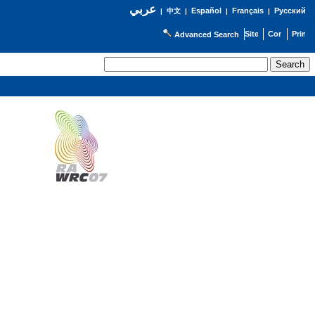
عربي
Español
Français
Русский
|
中文
|
|
|
Advanced Search