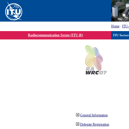
Home
:
ITU
Radiocommunication Sector (ITU-R)
ITU Sector
General Information
Delegate Registration