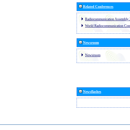
Related Conferences
Radiocommunication Assembly 
World Radiocommunication Con
Newsroom
Newsroom
Newsflashes