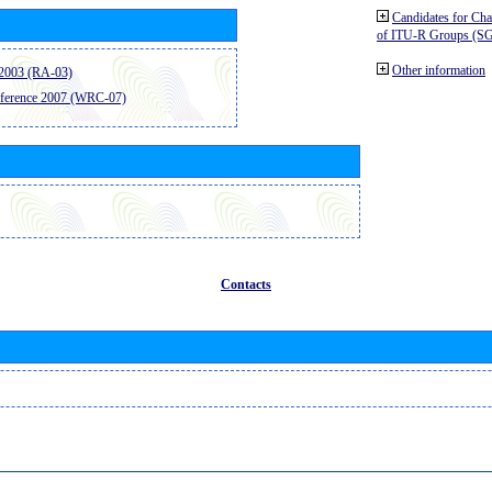
Candidates for Ch
of ITU-R Groups (S
Other information
2003 (RA-03)
ference 2007 (WRC-07)
Contacts