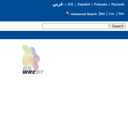
عربي
Español
Français
Русский
|
中文
|
|
|
Advanced Search