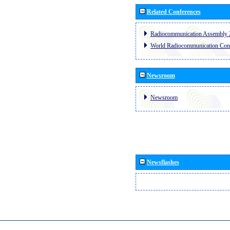
Related Conferences
Radiocommunication Assembly 
World Radiocommunication Con
Newsroom
Newsroom
Newsflashes