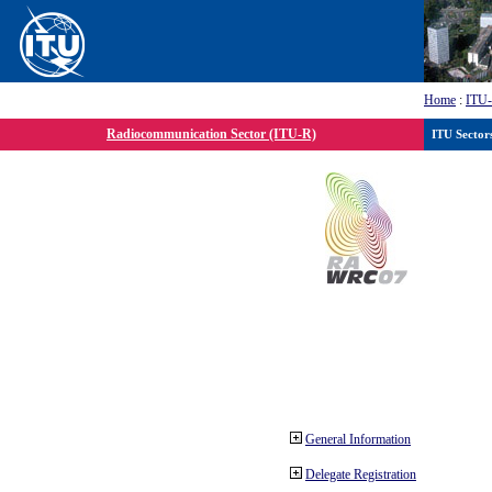
Home
:
ITU
Radiocommunication Sector (ITU-R)
ITU Sector
General Information
Delegate Registration