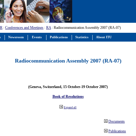
-R
:
Conferences and Meetings
:
RA
: Radiocommunication Assembly 2007 (RA-07)
s
Newsroom
Events
Publications
Statistics
About ITU
Radiocommunication Assembly 2007 (RA-07)
(Geneva, Switzerland, 15 October-19 October 2007)
Book of Resolutions
Expand all
Documents
Publications