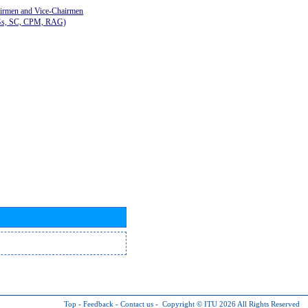
airmen and Vice-Chairmen
Gs, SC, CPM, RAG)
Top
-
Feedback
-
Contact us
-
Copyright © ITU 2026
All Rights Reserved