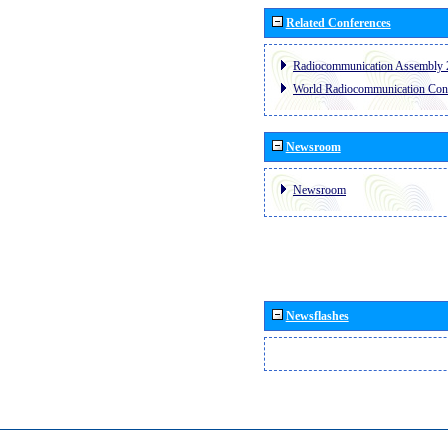
Related Conferences
Radiocommunication Assembly 
World Radiocommunication Con
Newsroom
Newsroom
Newsflashes