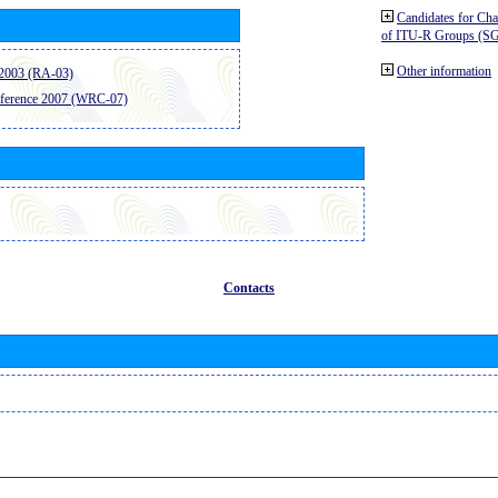
Candidates for Ch
of ITU-R Groups (S
Other information
2003 (RA-03)
ference 2007 (WRC-07)
Contacts