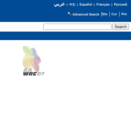
عربي
Español
Français
Русский
|
中文
|
|
|
Advanced Search