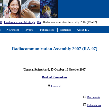
-R
:
Conferences and Meetings
:
RA
: Radiocommunication Assembly 2007 (RA-07)
s
Newsroom
Events
Publications
Statistics
About ITU
Radiocommunication Assembly 2007 (RA-07)
(Geneva, Switzerland, 15 October-19 October 2007)
Book of Resolutions
Expand all
Documents
Publications