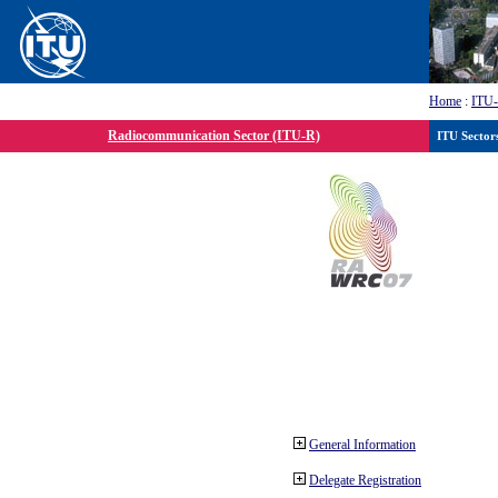
Home
:
ITU
Radiocommunication Sector (ITU-R)
ITU Sector
General Information
Delegate Registration