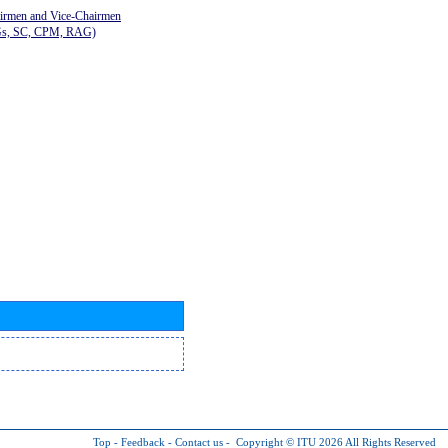
airmen and Vice-Chairmen
Gs, SC, CPM, RAG)
Top
-
Feedback
-
Contact us
-
Copyright © ITU 2026
All Rights Reserved