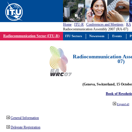
Home
:
ITU-R
:
Conferences and Meetings
:
RA
Radiocommunication Assembly 2007 (RA-07)
Radiocommunication Sector (ITU-R)
ITU Sectors
Newsroom
Events
P
Radiocommunication Ass
07)
(Geneva, Switzerland, 15 Octobe
Book of Resoluti
Expand all
General Information
Delegate Registration