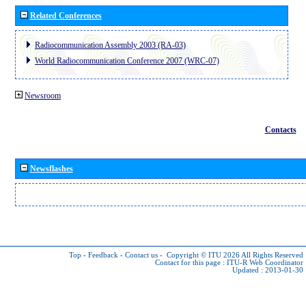
Related Conferences
Radiocommunication Assembly 2003 (RA-03)
World Radiocommunication Conference 2007 (WRC-07)
Newsroom
Contacts
Newsflashes
Top
-
Feedback
-
Contact us
-
Copyright © ITU 2026
All Rights Reserved
Contact for this page :
ITU-R Web Coordinator
Updated : 2013-01-30