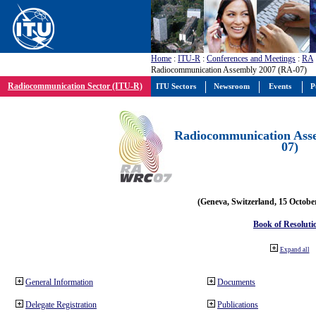
Home
:
ITU-R
:
Conferences and Meetings
:
RA
Radiocommunication Assembly 2007 (RA-07)
Radiocommunication Sector (ITU-R)
ITU Sectors
Newsroom
Events
P
Radiocommunication Ass
07)
(Geneva, Switzerland, 15 Octobe
Book of Resoluti
Expand all
General Information
Documents
Delegate Registration
Publications