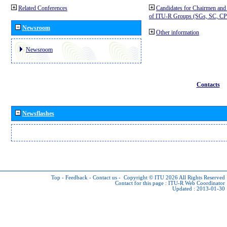
Related Conferences
Candidates for Chairmen and
of ITU-R Groups (SGs, SC, 
Newsroom
Other information
Newsroom
Contacts
Newsflashes
Top
-
Feedback
-
Contact us
-
Copyright © ITU 2026
All Rights Reserved
Contact for this page :
ITU-R Web Coordinator
Updated : 2013-01-30