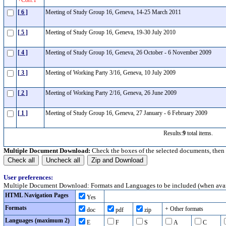
+Corr.1
[ 6 ]
Meeting of Study Group 16, Geneva, 14-25 March 2011
[ 5 ]
Meeting of Study Group 16, Geneva, 19-30 July 2010
[ 4 ]
Meeting of Study Group 16, Geneva, 26 October - 6 November 2009
[ 3 ]
Meeting of Working Party 3/16, Geneva, 10 July 2009
[ 2 ]
Meeting of Working Party 2/16, Geneva, 26 June 2009
[ 1 ]
Meeting of Study Group 16, Geneva, 27 January - 6 February 2009
Results:
9
total items.
Multiple Document Download:
Check the boxes of the selected documents, then
User preferences:
Multiple Document Download: Formats and Languages to be included (when avai
HTML Navigation Pages
Yes
Formats
+ Other formats
doc
pdf
zip
Languages (maximum 2)
E
F
S
A
C