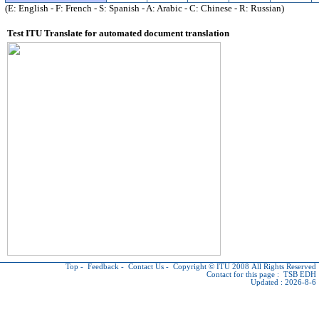
(E: English - F: French - S: Spanish - A: Arabic - C: Chinese - R: Russian)
Test ITU Translate for automated document translation
Top
-
Feedback
-
Contact Us
-
Copyright © ITU
2008 All Rights Reserved
Contact for this page :
TSB EDH
Updated : 2026-8-6