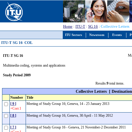
Home
:
ITU-T
:
SG 16
:
Collective Letters
ITU Sectors
Newsroom
Events
P
ITU-T SG 16 COL
Ma
ITU-T SG 16
Multimedia coding, systems and applications
Study Period 2009
Results:
9
total items.
Collective Letters
[ Destinatio
Number
Title
[ 9 ]
Meeting of Study Group 16; Geneva, 14 - 25 January 2013
+Corr.1
[ 8 ]
Meeting of Study Group 16, Geneva, 30 April - 11 May 2012
[ 7 ]
Meeting of Study Group 16 - Geneva, 21 November-2 December 2011