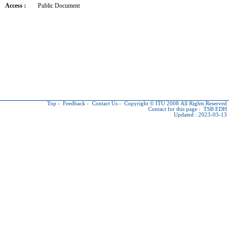
Access :
Public Document
Top
-
Feedback
-
Contact Us
-
Copyright © ITU
2008 All Rights Reserved
Contact for this page :
TSB EDH
Updated : 2023-03-13