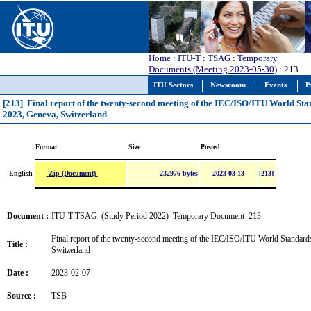
Home
:
ITU-T
:
TSAG
:
Temporary
Documents (Meeting 2023-05-30)
: 213
ITU Sectors
Newsroom
Events
P
[213] Final report of the twenty-second meeting of the IEC/ISO/ITU World S
2023, Geneva, Switzerland
Format
Size
Posted
Zip (Document)
English
232976 bytes
2023-03-13
[213]
Document :
ITU-T TSAG (Study Period 2022) Temporary Document 213
Final report of the twenty-second meeting of the IEC/ISO/ITU World Standar
Title :
Switzerland
Date :
2023-02-07
Source :
TSB