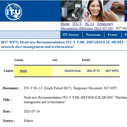
Home
:
ITU-T
:
SG 13
:
Temporary
Documents (Meeting 2021-07-16)
: 837-W
ITU Sectors
Newsroom
Events
P
[837-WP1] Draft new Recommendation ITU-T Y.ML-IMT2020-E2E-MGMT: "Mac
network slice management and orchestration"
Format
Size
Posted
Word
English
1114210 bytes
2021-07-15
[837-WP1]
Document :
ITU-T SG 13 (Study Period 2017) Temporary Document 837-WP1
Draft new Recommendation ITU-T Y.ML-IMT2020-E2E-MGMT: "Machine lear
Title :
management and orchestration"
Date :
2021-07-14
Source :
Editors