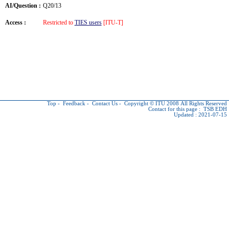
AI/Question :
Q20/13
Access :
Restricted to
TIES users
[ITU-T]
Top
-
Feedback
-
Contact Us
-
Copyright © ITU
2008 All Rights Reserved
Contact for this page :
TSB EDH
Updated : 2021-07-15