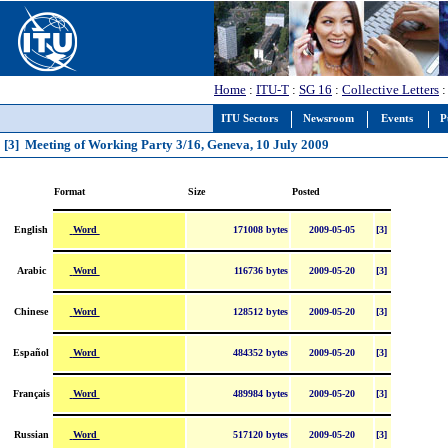
Home
:
ITU-T
:
SG 16
:
Collective Letters
:
ITU Sectors
Newsroom
Events
P
[3] Meeting of Working Party 3/16, Geneva, 10 July 2009
Format
Size
Posted
Word
English
171008 bytes
2009-05-05
[3]
Word
Arabic
116736 bytes
2009-05-20
[3]
Word
Chinese
128512 bytes
2009-05-20
[3]
Word
Español
484352 bytes
2009-05-20
[3]
Word
Français
489984 bytes
2009-05-20
[3]
Word
Russian
517120 bytes
2009-05-20
[3]