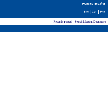
Français
Español
Recently posted
-
Search Meeting Documents