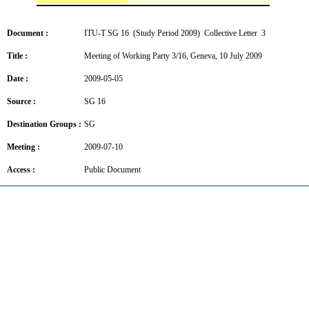
Document :
ITU-T SG 16 (Study Period 2009) Collective Letter 3
Title :
Meeting of Working Party 3/16, Geneva, 10 July 2009
Date :
2009-05-05
Source :
SG 16
Destination Groups :
SG
Meeting :
2009-07-10
Access :
Public Document