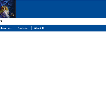
 3
ublications
Statistics
About ITU