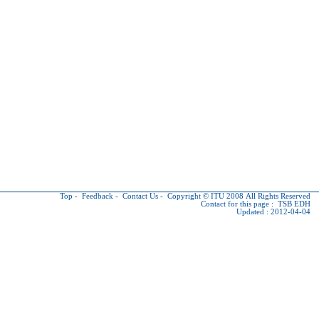
Top
-
Feedback
-
Contact Us
-
Copyright © ITU
2008 All Rights Reserved
Contact for this page :
TSB EDH
Updated : 2012-04-04