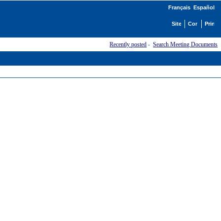
Français
Español
Recently posted
-
Search Meeting Documents