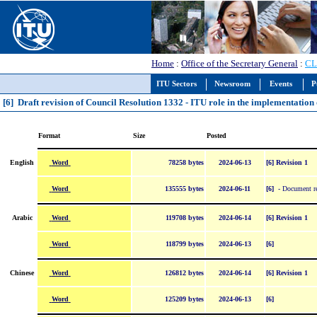
Home
:
Office of the Secretary General
:
CL
ITU Sectors
Newsroom
Events
P
[6] Draft revision of Council Resolution 1332 - ITU role in the implementati
Format
Size
Posted
Word
English
78258 bytes
2024-06-13
[6] Revision 1
Word
135555 bytes
2024-06-11
[6]
- Document re
Word
Arabic
119708 bytes
2024-06-14
[6] Revision 1
Word
118799 bytes
2024-06-13
[6]
Word
Chinese
126812 bytes
2024-06-14
[6] Revision 1
Word
125209 bytes
2024-06-13
[6]