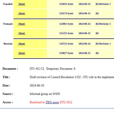
Word
Español
125052 bytes
2024-06-13
[6] Revision 1
Word
124174 bytes
2024-06-13
[6]
Word
Français
122061 bytes
2024-06-14
[6] Revision 1
Word
121251 bytes
2024-06-13
[6]
Word
Russian
134721 bytes
2024-06-14
[6] Revision 1
Word
133017 bytes
2024-06-13
[6]
Document :
ITU-SG CL Temporary Document 6
Title :
Draft revision of Council Resolution 1332 - ITU role in the implem
Date :
2024-06-10
Source :
Informal group on WSIS
Access :
Restricted to
TIES users
[ITU-SG]