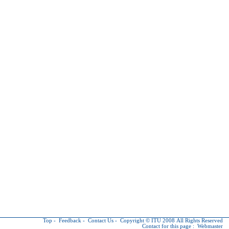
Top
-
Feedback
-
Contact Us
-
Copyright © ITU
2008 All Rights Reserved
Contact for this page :
Webmaster