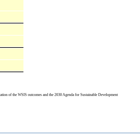
entation of the WSIS outcomes and the 2030 Agenda for Sustainable Development