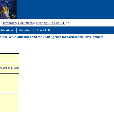
:
Temporary Documents (Meeting 2024-06-04)
: 6
ublications
Statistics
About ITU
on of the WSIS outcomes and the 2030 Agenda for Sustainable Development
placed on 11 June