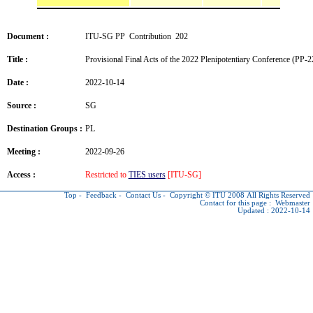
Document :
ITU-SG PP Contribution 202
Title :
Provisional Final Acts of the 2022 Plenipotentiary Conference (PP-2
Date :
2022-10-14
Source :
SG
Destination Groups :
PL
Meeting :
2022-09-26
Access :
Restricted to
TIES users
[ITU-SG]
Top
-
Feedback
-
Contact Us
-
Copyright © ITU
2008 All Rights Reserved
Contact for this page :
Webmaster
Updated : 2022-10-14