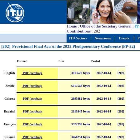
Home
:
Office of the Secretary General
:
PP
Contributions
: 202
ITU Sectors
Newsroom
Events
P
[202] Provisional Final Acts of the 2022 Plenipotentiary Conference (PP-22)
Format
Size
Posted
PDF (acrobat)
English
3613622 bytes
2022-10-14
[202]
PDF (acrobat)
Arabic
6017543 bytes
2022-10-14
[202]
PDF (acrobat)
Chinese
2895982 bytes
2022-10-14
[202]
PDF (acrobat)
Español
2913945 bytes
2022-10-14
[202]
PDF (acrobat)
Français
3572299 bytes
2022-10-14
[202]
PDF (acrobat)
Russian
3466251 bytes
2022-10-14
[202]