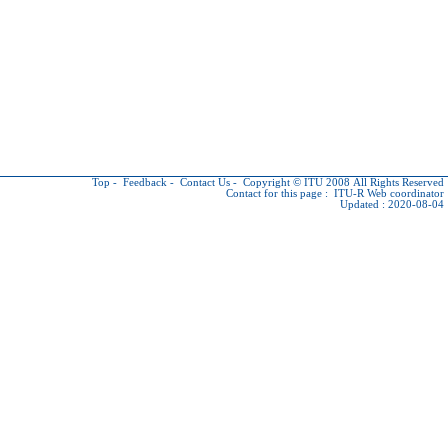
Top
-
Feedback
-
Contact Us
-
Copyright © ITU
2008 All Rights Reserved
Contact for this page :
ITU-R Web coordinator
Updated : 2020-08-04