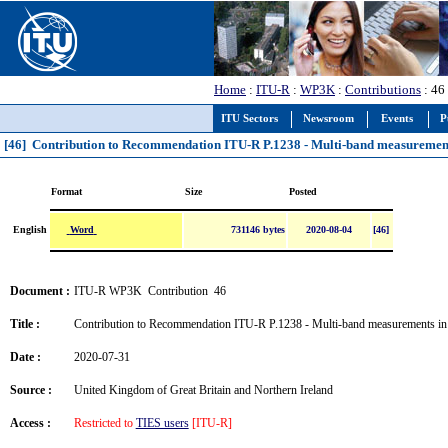
Home
:
ITU-R
:
WP3K
:
Contributions
: 46
ITU Sectors
Newsroom
Events
P
[46] Contribution to Recommendation ITU-R P.1238 - Multi-band measurement
Format
Size
Posted
Word
English
731146 bytes
2020-08-04
[46]
Document :
ITU-R WP3K Contribution 46
Title :
Contribution to Recommendation ITU-R P.1238 - Multi-band measurements in 
Date :
2020-07-31
Source :
United Kingdom of Great Britain and Northern Ireland
Access :
Restricted to
TIES users
[ITU-R]