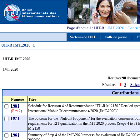
Page d'accueil
:
UIT-R
:
IMT.2020
:
Contri
Secteurs de l'UIT
Salle de presse
E
UIT-R IMT.2020 C
UIT-R IMT.2020
IMT.2020
Resultats:
98
documen
Résultats :
1
-
2
-
Suiva
Contributions
Numéro
Titre
[ 98 ]
Schedule for Revision 4 of Recommendation ITU-R M.2150 "Detailed specifica
(Rev.2)
International Mobile Telecommunications-2020 (IMT-2020)"
[ 97 ]
The outcome for the "Nufront Proponent" for the evaluation, consensus bu
requirements for RIT qualification in the IMT-2020 process (Steps 4 to 7)
M.2150
[ 96 ]
Summary of Step 4 of the IMT-2020 process for evaluation of IMT-2020 c