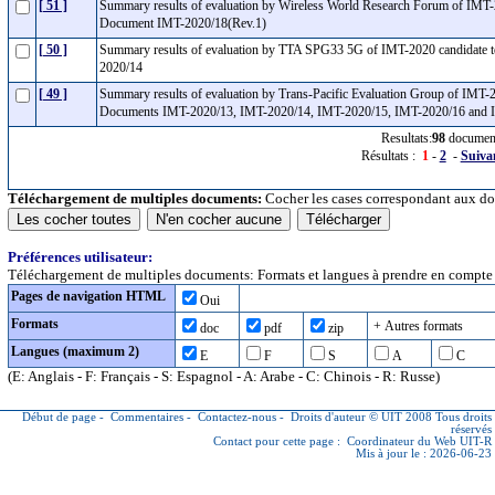
[ 51 ]
Summary results of evaluation by Wireless World Research Forum of IMT-
Document IMT-2020/18(Rev.1)
[ 50 ]
Summary results of evaluation by TTA SPG33 5G of IMT-2020 candidate 
2020/14
[ 49 ]
Summary results of evaluation by Trans-Pacific Evaluation Group of IMT-
Documents IMT-2020/13, IMT-2020/14, IMT-2020/15, IMT-2020/16 and
Resultats:
98
documen
Résultats :
1
-
2
-
Suiva
Téléchargement de multiples documents:
Cocher les cases correspondant aux do
Préférences utilisateur:
Téléchargement de multiples documents: Formats et langues à prendre en compte (
Pages de navigation HTML
Oui
Formats
+ Autres formats
doc
pdf
zip
Langues (maximum 2)
E
F
S
A
C
(E: Anglais - F: Français - S: Espagnol - A: Arabe - C: Chinois - R: Russe)
Début de page
-
Commentaires
-
Contactez-nous
-
Droits d'auteur © UIT
2008 Tous droits
réservés
Contact pour cette page :
Coordinateur du Web UIT-R
Mis à jour le : 2026-06-23