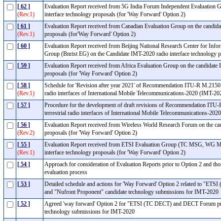
[ 62 ]
Evaluation Report received from 5G India Forum Independent Evaluation G
(Rev.1)
interface technology proposals (for 'Way Forward' Option 2)
[ 61 ]
Evaluation Report received from Canadian Evaluation Group on the candida
(Rev.1)
proposals (for'Way Forward' Option 2)
[ 60 ]
Evaluation Report received from Beijing National Research Center for Info
Group (Bnrist EG) on the Candidate IMT-2020 radio interface technology 
[ 59 ]
Evaluation Report received from Africa Evaluation Group on the candidate 
proposals (for 'Way Forward' Option 2)
[ 58 ]
Schedule for 'Revision after year 2021' of Recommendation ITU-R M.2150 - D
(Rev.1)
radio interfaces of International Mobile Telecommunications-2020 (IMT-2
[ 57 ]
Procedure for the development of draft revisions of Recommendation ITU-R 
terrestrial radio interfaces of International Mobile Telecommunications-2
[ 56 ]
Evaluation Report received from Wireless World Research Forum on the can
(Rev.2)
proposals (for 'Way Forward' Option 2)
[ 55 ]
Evaluation Report received from ETSI Evaluation Group (TC MSG, WG M
(Rev.1)
interface technology proposals (for 'Way Forward' Option 2)
[ 54 ]
Approach for consideration of Evaluation Reports prior to Option 2 and thos
evaluation process
[ 53 ]
Detailed schedule and actions for 'Way Forward' Option 2 related to "
and "Nufront Proponent" candidate technology submissions for IMT-202
[ 52 ]
Agreed 'way forward' Option 2 for "ETSI (TC DECT) and DECT Forum pro
technology submissions for IMT-2020