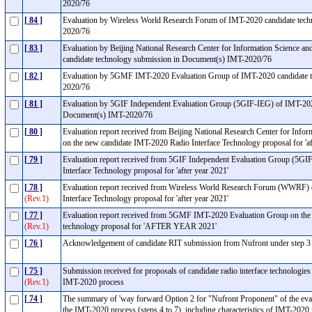
2020/76
[ 84 ]
Evaluation by Wireless World Research Forum of IMT-2020 candidate tec
2020/76
[ 83 ]
Evaluation by Beijing National Research Center for Information Science 
candidate technology submission in Document(s) IMT-2020/76
[ 82 ]
Evaluation by 5GMF IMT-2020 Evaluation Group of IMT-2020 candidate t
2020/76
[ 81 ]
Evaluation by 5GIF Independent Evaluation Group (5GIF-IEG) of IMT-202
Document(s) IMT-2020/76
[ 80 ]
Evaluation report received from Beijing National Research Center for Inf
on the new candidate IMT-2020 Radio Interface Technology proposal for 'a
[ 79 ]
Evaluation report received from 5GIF Independent Evaluation Group (5GI
Interface Technology proposal for 'after year 2021'
[ 78 ]
Evaluation report received from Wireless World Research Forum (WWRF) 
(Rev.1)
Interface Technology proposal for 'after year 2021'
[ 77 ]
Evaluation report received from 5GMF IMT-2020 Evaluation Group on the 
(Rev.1)
technology proposal for 'AFTER YEAR 2021'
[ 76 ]
Acknowledgement of candidate RIT submission from Nufront under step 
[ 75 ]
Submission received for proposals of candidate radio interface technologies
(Rev.1)
IMT-2020 process
[ 74 ]
The summary of 'way forward Option 2 for "Nufront Proponent" of the eval
the IMT-2020 process (steps 4 to 7), including characteristics of IMT-2020