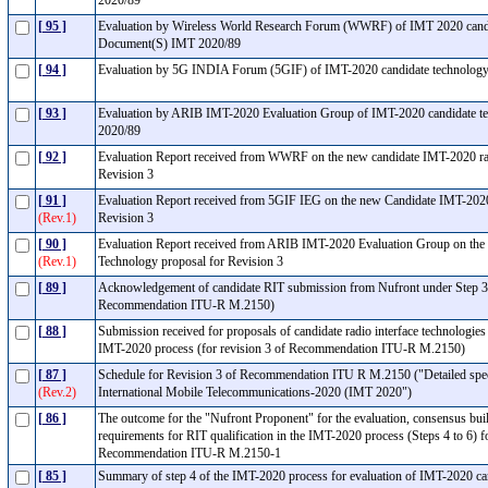
2020/89
[ 95 ]
Evaluation by Wireless World Research Forum (WWRF) of IMT 2020 candi
Document(S) IMT 2020/89
[ 94 ]
Evaluation by 5G INDIA Forum (5GIF) of IMT-2020 candidate technolog
[ 93 ]
Evaluation by ARIB IMT-2020 Evaluation Group of IMT-2020 candidate t
2020/89
[ 92 ]
Evaluation Report received from WWRF on the new candidate IMT-2020 radi
Revision 3
[ 91 ]
Evaluation Report received from 5GIF IEG on the new Candidate IMT-2020
(Rev.1)
Revision 3
[ 90 ]
Evaluation Report received from ARIB IMT-2020 Evaluation Group on the
(Rev.1)
Technology proposal for Revision 3
[ 89 ]
Acknowledgement of candidate RIT submission from Nufront under Step 3 
Recommendation ITU-R M.2150)
[ 88 ]
Submission received for proposals of candidate radio interface technologies
IMT-2020 process (for revision 3 of Recommendation ITU-R M.2150)
[ 87 ]
Schedule for Revision 3 of Recommendation ITU R M.2150 ("Detailed specific
(Rev.2)
International Mobile Telecommunications-2020 (IMT 2020")
[ 86 ]
The outcome for the "Nufront Proponent" for the evaluation, consensus bu
requirements for RIT qualification in the IMT-2020 process (Steps 4 to 6) for
Recommendation ITU-R M.2150-1
[ 85 ]
Summary of step 4 of the IMT-2020 process for evaluation of IMT-2020 c