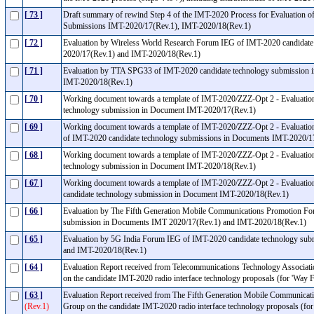
[ 73 ]
Draft summary of rewind Step 4 of the IMT-2020 Process for Evaluation 
Submissions IMT-2020/17(Rev.1), IMT-2020/18(Rev.1)
[ 72 ]
Evaluation by Wireless World Research Forum IEG of IMT-2020 candidat
2020/17(Rev.1) and IMT-2020/18(Rev.1)
[ 71 ]
Evaluation by TTA SPG33 of IMT-2020 candidate technology submission 
IMT-2020/18(Rev.1)
[ 70 ]
Working document towards a template of IMT-2020/ZZZ-Opt 2 - Evaluati
technology submission in Document IMT-2020/17(Rev.1)
[ 69 ]
Working document towards a template of IMT-2020/ZZZ-Opt 2 - Evaluatio
of IMT-2020 candidate technology submissions in Documents IMT-2020/
[ 68 ]
Working document towards a template of IMT-2020/ZZZ-Opt 2 - Evaluatio
technology submission in Document IMT-2020/18(Rev.1)
[ 67 ]
Working document towards a template of IMT-2020/ZZZ-Opt 2 - Evaluatio
candidate technology submission in Document IMT-2020/18(Rev.1)
[ 66 ]
Evaluation by The Fifth Generation Mobile Communications Promotion Fo
submission in Documents IMT 2020/17(Rev.1) and IMT-2020/18(Rev.1)
[ 65 ]
Evaluation by 5G India Forum IEG of IMT-2020 candidate technology sub
and IMT-2020/18(Rev.1)
[ 64 ]
Evaluation Report received from Telecommunications Technology Associat
on the candidate IMT-2020 radio interface technology proposals (for 'Way
[ 63 ]
Evaluation Report received from The Fifth Generation Mobile Communica
(Rev.1)
Group on the candidate IMT-2020 radio interface technology proposals (f