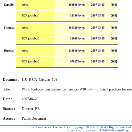
Word
Español
183808 bytes
2007-05-15
[168]
PDF (acrobat)
33396 bytes
2007-05-15
[168]
Word
Français
184320 bytes
2007-05-15
[168]
PDF (acrobat)
31906 bytes
2007-05-15
[168]
Word
Russian
239616 bytes
2007-05-15
[168]
PDF (acrobat)
97017 bytes
2007-05-15
[168]
Document :
ITU-R CA Circular 168
Title :
World Radiocommunication Conference (WRC-07) - Efficient practices for use
Date :
2007-04-20
Source :
Director, BR
Access :
Public Document
Top
-
Feedback
-
Contact Us
-
Copyright © ITU
2008 All Rights Reserved
Contact for this page :
ITU-R Web coordinator