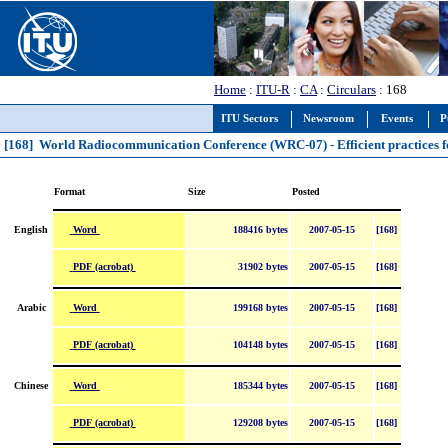
Home
:
ITU-R
:
CA
:
Circulars
: 168
ITU Sectors
Newsroom
Events
P
[168] World Radiocommunication Conference (WRC-07) - Efficient practices fo
Format
Size
Posted
Word
English
188416 bytes
2007-05-15
[168]
PDF (acrobat)
31902 bytes
2007-05-15
[168]
Word
Arabic
199168 bytes
2007-05-15
[168]
PDF (acrobat)
104148 bytes
2007-05-15
[168]
Word
Chinese
185344 bytes
2007-05-15
[168]
PDF (acrobat)
129208 bytes
2007-05-15
[168]