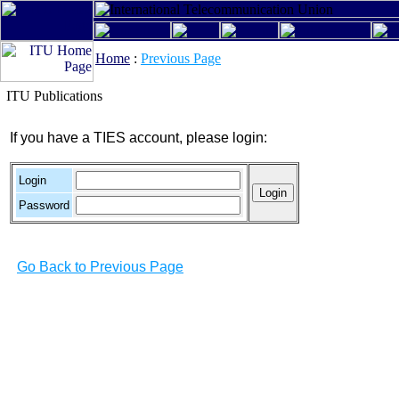
Home
:
Previous Page
ITU Publications
If you have a TIES account, please login:
Login
Password
Go Back to Previous Page