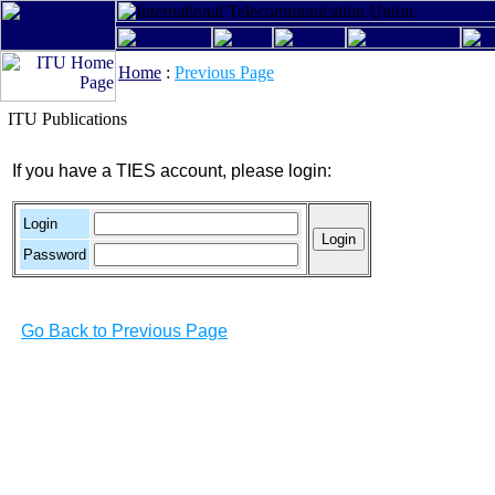
Home
:
Previous Page
ITU Publications
If you have a TIES account, please login:
Login
Password
Go Back to Previous Page