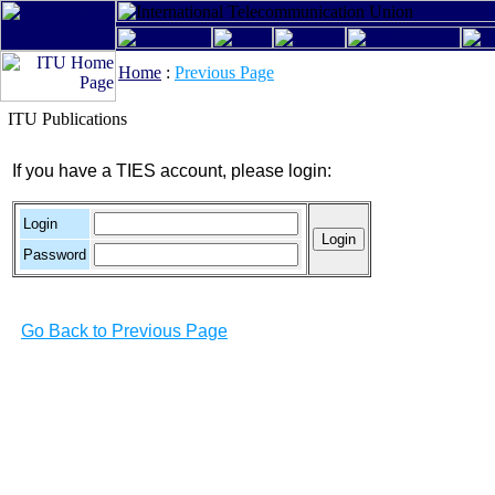
Home
:
Previous Page
ITU Publications
If you have a TIES account, please login:
Login
Password
Go Back to Previous Page