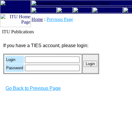
Home
:
Previous Page
ITU Publications
If you have a TIES account, please login:
Login
Password
Go Back to Previous Page