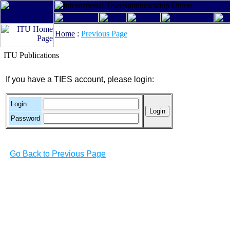
Home
:
Previous Page
ITU Publications
If you have a TIES account, please login:
Login
Password
Go Back to Previous Page