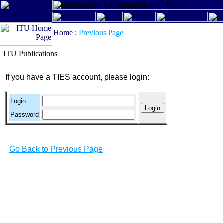
Home
:
Previous Page
ITU Publications
If you have a TIES account, please login:
Login
Password
Go Back to Previous Page