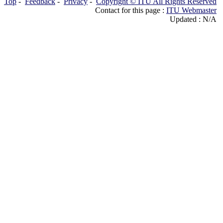
Top
-
Feedback
-
Privacy
-
Copyright © ITU All Rights Reserved
Contact for this page :
ITU Webmaster
Updated : N/A