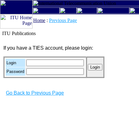
Home
:
Previous Page
ITU Publications
If you have a TIES account, please login:
Login
Password
Go Back to Previous Page