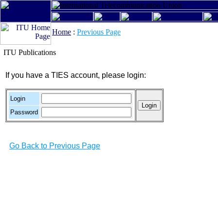
Home
:
Previous Page
ITU Publications
If you have a TIES account, please login:
Login
Password
Go Back to Previous Page