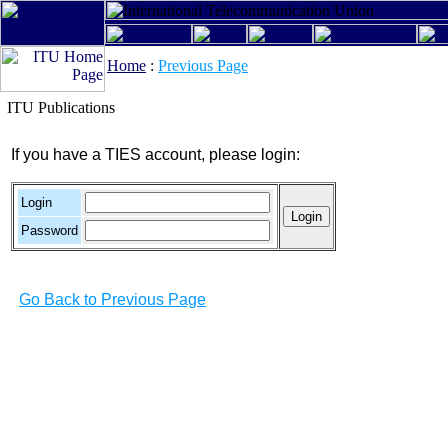
Home
:
Previous Page
ITU Publications
If you have a TIES account, please login:
Login
Password
Go Back to Previous Page