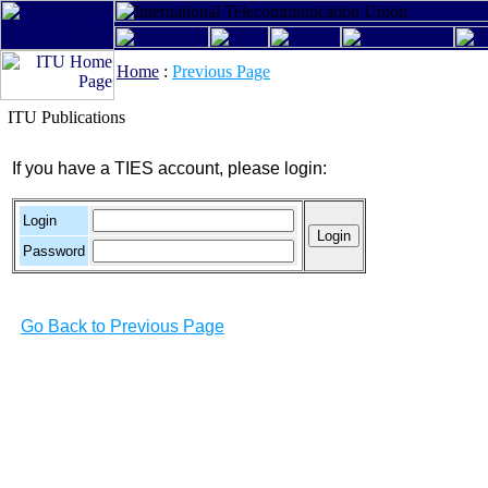
Home
:
Previous Page
ITU Publications
If you have a TIES account, please login:
Login
Password
Go Back to Previous Page