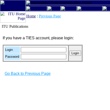
Home
:
Previous Page
ITU Publications
If you have a TIES account, please login:
Login
Password
Go Back to Previous Page