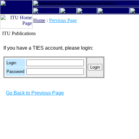
Home
:
Previous Page
ITU Publications
If you have a TIES account, please login:
Login
Password
Go Back to Previous Page