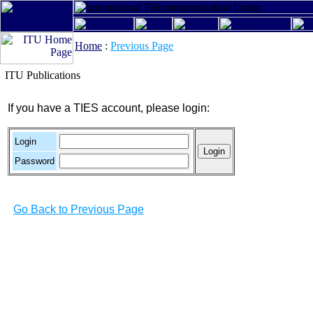
Home
:
Previous Page
ITU Publications
If you have a TIES account, please login:
Login
Password
Go Back to Previous Page