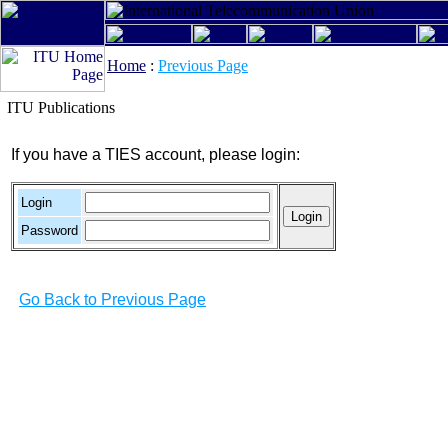
Home
:
Previous Page
ITU Publications
If you have a TIES account, please login:
Login
Password
Go Back to Previous Page