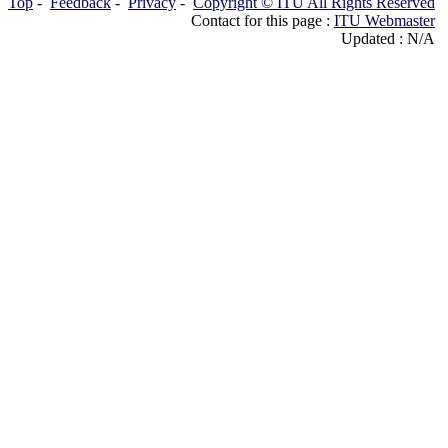
Top
-
Feedback
-
Privacy
-
Copyright © ITU All Rights Reserved
Contact for this page :
ITU Webmaster
Updated : N/A