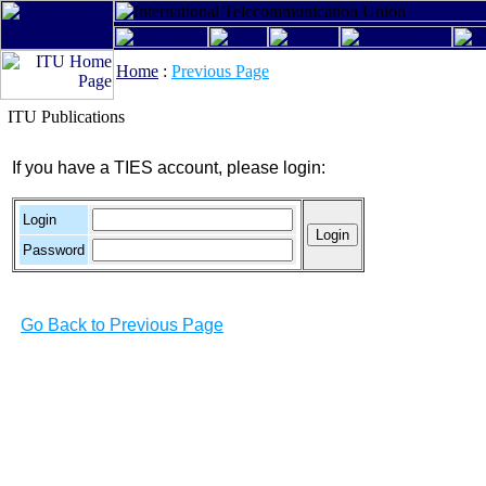
Home
:
Previous Page
ITU Publications
If you have a TIES account, please login:
Login
Password
Go Back to Previous Page