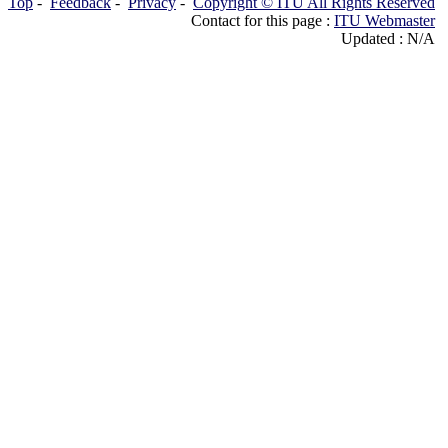
Top
-
Feedback
-
Privacy
-
Copyright © ITU All Rights Reserved
Contact for this page :
ITU Webmaster
Updated : N/A