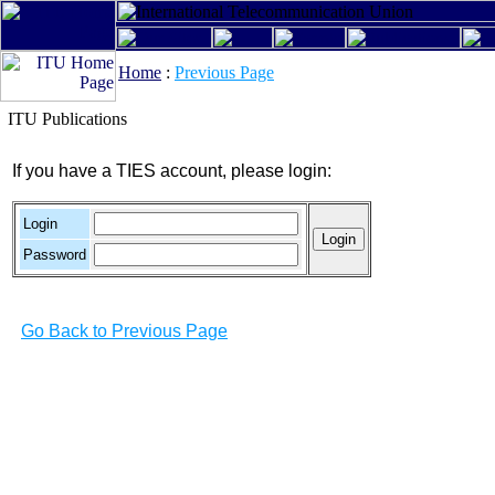
Home
:
Previous Page
ITU Publications
If you have a TIES account, please login:
Login
Password
Go Back to Previous Page