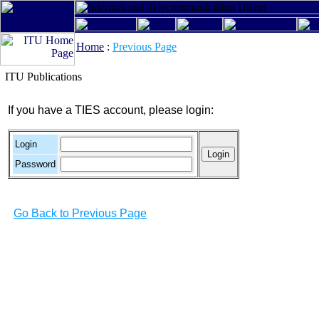
Home
:
Previous Page
ITU Publications
If you have a TIES account, please login:
Login
Password
Go Back to Previous Page