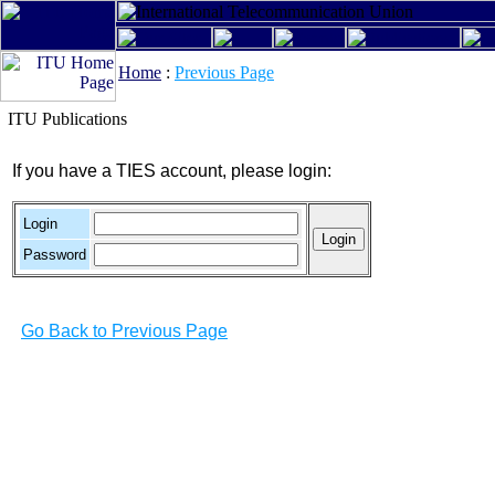
Home
:
Previous Page
ITU Publications
If you have a TIES account, please login:
Login
Password
Go Back to Previous Page