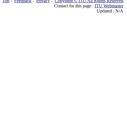
Top
-
Feedback
-
Privacy
-
Copyright © ITU All Rights Reserved
Contact for this page :
ITU Webmaster
Updated : N/A