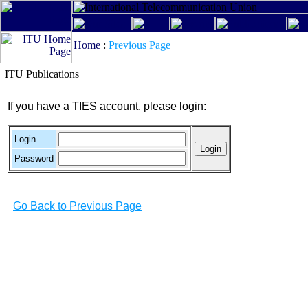
Home
:
Previous Page
ITU Publications
If you have a TIES account, please login:
Login
Password
Go Back to Previous Page