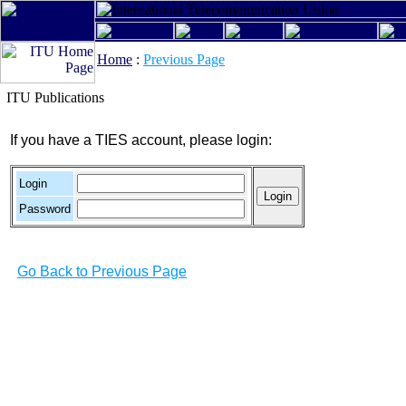
Home
:
Previous Page
ITU Publications
If you have a TIES account, please login:
Login
Password
Go Back to Previous Page