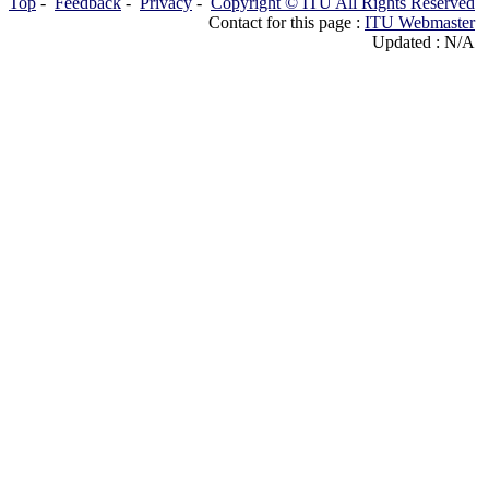
Top
-
Feedback
-
Privacy
-
Copyright © ITU All Rights Reserved
Contact for this page :
ITU Webmaster
Updated : N/A